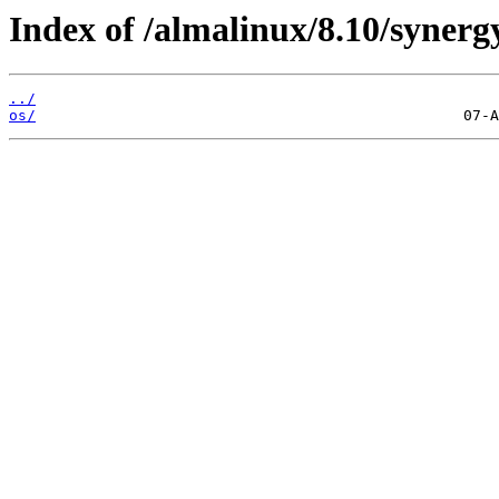
Index of /almalinux/8.10/synerg
../
os/