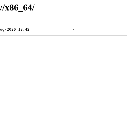
y/x86_64/