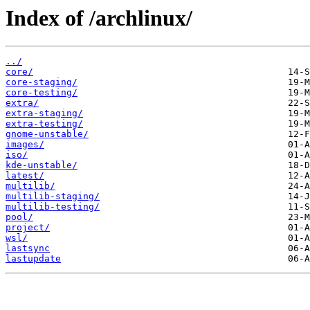
Index of /archlinux/
../
core/
core-staging/
core-testing/
extra/
extra-staging/
extra-testing/
gnome-unstable/
images/
iso/
kde-unstable/
latest/
multilib/
multilib-staging/
multilib-testing/
pool/
project/
wsl/
lastsync
lastupdate