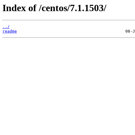
Index of /centos/7.1.1503/
../
readme