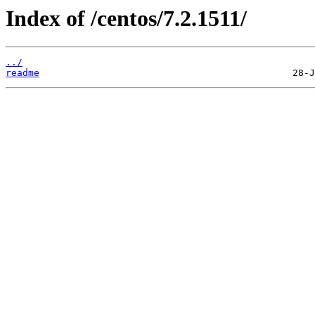
Index of /centos/7.2.1511/
../
readme