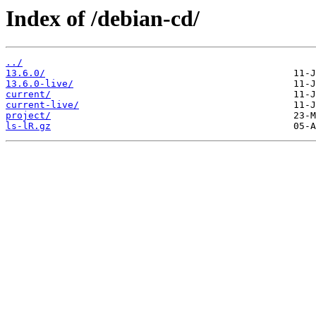
Index of /debian-cd/
../
13.6.0/
13.6.0-live/
current/
current-live/
project/
ls-lR.gz