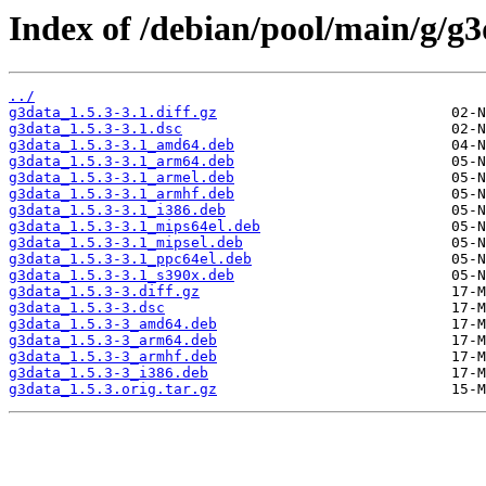
Index of /debian/pool/main/g/g3
../
g3data_1.5.3-3.1.diff.gz
g3data_1.5.3-3.1.dsc
g3data_1.5.3-3.1_amd64.deb
g3data_1.5.3-3.1_arm64.deb
g3data_1.5.3-3.1_armel.deb
g3data_1.5.3-3.1_armhf.deb
g3data_1.5.3-3.1_i386.deb
g3data_1.5.3-3.1_mips64el.deb
g3data_1.5.3-3.1_mipsel.deb
g3data_1.5.3-3.1_ppc64el.deb
g3data_1.5.3-3.1_s390x.deb
g3data_1.5.3-3.diff.gz
g3data_1.5.3-3.dsc
g3data_1.5.3-3_amd64.deb
g3data_1.5.3-3_arm64.deb
g3data_1.5.3-3_armhf.deb
g3data_1.5.3-3_i386.deb
g3data_1.5.3.orig.tar.gz