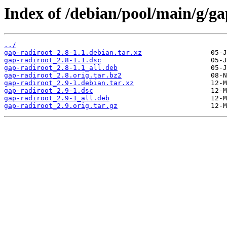
Index of /debian/pool/main/g/ga
../
gap-radiroot_2.8-1.1.debian.tar.xz
gap-radiroot_2.8-1.1.dsc
gap-radiroot_2.8-1.1_all.deb
gap-radiroot_2.8.orig.tar.bz2
gap-radiroot_2.9-1.debian.tar.xz
gap-radiroot_2.9-1.dsc
gap-radiroot_2.9-1_all.deb
gap-radiroot_2.9.orig.tar.gz