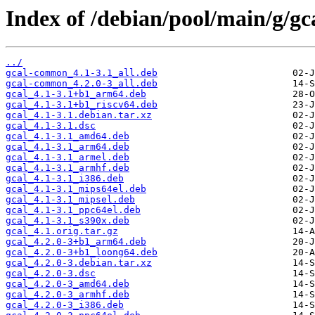
Index of /debian/pool/main/g/gc
../
gcal-common_4.1-3.1_all.deb
gcal-common_4.2.0-3_all.deb
gcal_4.1-3.1+b1_arm64.deb
gcal_4.1-3.1+b1_riscv64.deb
gcal_4.1-3.1.debian.tar.xz
gcal_4.1-3.1.dsc
gcal_4.1-3.1_amd64.deb
gcal_4.1-3.1_arm64.deb
gcal_4.1-3.1_armel.deb
gcal_4.1-3.1_armhf.deb
gcal_4.1-3.1_i386.deb
gcal_4.1-3.1_mips64el.deb
gcal_4.1-3.1_mipsel.deb
gcal_4.1-3.1_ppc64el.deb
gcal_4.1-3.1_s390x.deb
gcal_4.1.orig.tar.gz
gcal_4.2.0-3+b1_arm64.deb
gcal_4.2.0-3+b1_loong64.deb
gcal_4.2.0-3.debian.tar.xz
gcal_4.2.0-3.dsc
gcal_4.2.0-3_amd64.deb
gcal_4.2.0-3_armhf.deb
gcal_4.2.0-3_i386.deb