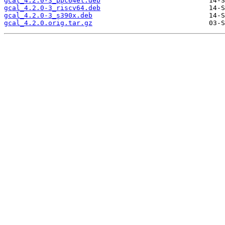
gcal_4.2.0-3_ppc64el.deb
gcal_4.2.0-3_riscv64.deb
gcal_4.2.0-3_s390x.deb
gcal_4.2.0.orig.tar.gz