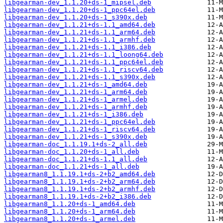
libgearman-dev_1.1.20+ds-1_mipsel.deb
libgearman-dev_1.1.20+ds-1_ppc64el.deb
libgearman-dev_1.1.20+ds-1_s390x.deb
libgearman-dev_1.1.21+ds-1.1_amd64.deb
libgearman-dev_1.1.21+ds-1.1_arm64.deb
libgearman-dev_1.1.21+ds-1.1_armhf.deb
libgearman-dev_1.1.21+ds-1.1_i386.deb
libgearman-dev_1.1.21+ds-1.1_loong64.deb
libgearman-dev_1.1.21+ds-1.1_ppc64el.deb
libgearman-dev_1.1.21+ds-1.1_riscv64.deb
libgearman-dev_1.1.21+ds-1.1_s390x.deb
libgearman-dev_1.1.21+ds-1_amd64.deb
libgearman-dev_1.1.21+ds-1_arm64.deb
libgearman-dev_1.1.21+ds-1_armel.deb
libgearman-dev_1.1.21+ds-1_armhf.deb
libgearman-dev_1.1.21+ds-1_i386.deb
libgearman-dev_1.1.21+ds-1_ppc64el.deb
libgearman-dev_1.1.21+ds-1_riscv64.deb
libgearman-dev_1.1.21+ds-1_s390x.deb
libgearman-doc_1.1.19.1+ds-2_all.deb
libgearman-doc_1.1.20+ds-1_all.deb
libgearman-doc_1.1.21+ds-1.1_all.deb
libgearman-doc_1.1.21+ds-1_all.deb
libgearman8_1.1.19.1+ds-2+b2_amd64.deb
libgearman8_1.1.19.1+ds-2+b2_arm64.deb
libgearman8_1.1.19.1+ds-2+b2_armhf.deb
libgearman8_1.1.19.1+ds-2+b2_i386.deb
libgearman8_1.1.20+ds-1_amd64.deb
libgearman8_1.1.20+ds-1_arm64.deb
libgearman8_1.1.20+ds-1_armel.deb