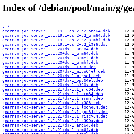
Index of /debian/pool/main/g/g
../
gearman-job-server_1.1.19.1+ds-2+b2_amd64.deb
gearman-job-server_1.1.19.1+ds-2+b2_arm64.deb
gearman-job-server_1.1.19.1+ds-2+b2_armhf.deb
gearman-job-server_1.1.19.1+ds-2+b2_i386.deb
gearman-job-server_1.1.20+ds-1_amd64.deb
gearman-job-server_1.1.20+ds-1_arm64.deb
gearman-job-server_1.1.20+ds-1_armel.deb
gearman-job-server_1.1.20+ds-1_armhf.deb
gearman-job-server_1.1.20+ds-1_i386.deb
gearman-job-server_1.1.20+ds-1_mips64el.deb
gearman-job-server_1.1.20+ds-1_mipsel.deb
gearman-job-server_1.1.20+ds-1_ppc64el.deb
gearman-job-server_1.1.20+ds-1_s390x.deb
gearman-job-server_1.1.21+ds-1.1_amd64.deb
gearman-job-server_1.1.21+ds-1.1_arm64.deb
gearman-job-server_1.1.21+ds-1.1_armhf.deb
gearman-job-server_1.1.21+ds-1.1_i386.deb
gearman-job-server_1.1.21+ds-1.1_loong64.deb
gearman-job-server_1.1.21+ds-1.1_ppc64el.deb
gearman-job-server_1.1.21+ds-1.1_riscv64.deb
gearman-job-server_1.1.21+ds-1.1_s390x.deb
gearman-job-server_1.1.21+ds-1_amd64.deb
gearman-job-server_1.1.21+ds-1_arm64.deb