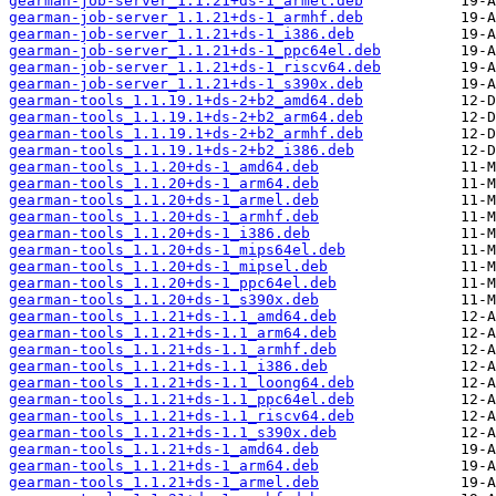
gearman-job-server_1.1.21+ds-1_armel.deb
gearman-job-server_1.1.21+ds-1_armhf.deb
gearman-job-server_1.1.21+ds-1_i386.deb
gearman-job-server_1.1.21+ds-1_ppc64el.deb
gearman-job-server_1.1.21+ds-1_riscv64.deb
gearman-job-server_1.1.21+ds-1_s390x.deb
gearman-tools_1.1.19.1+ds-2+b2_amd64.deb
gearman-tools_1.1.19.1+ds-2+b2_arm64.deb
gearman-tools_1.1.19.1+ds-2+b2_armhf.deb
gearman-tools_1.1.19.1+ds-2+b2_i386.deb
gearman-tools_1.1.20+ds-1_amd64.deb
gearman-tools_1.1.20+ds-1_arm64.deb
gearman-tools_1.1.20+ds-1_armel.deb
gearman-tools_1.1.20+ds-1_armhf.deb
gearman-tools_1.1.20+ds-1_i386.deb
gearman-tools_1.1.20+ds-1_mips64el.deb
gearman-tools_1.1.20+ds-1_mipsel.deb
gearman-tools_1.1.20+ds-1_ppc64el.deb
gearman-tools_1.1.20+ds-1_s390x.deb
gearman-tools_1.1.21+ds-1.1_amd64.deb
gearman-tools_1.1.21+ds-1.1_arm64.deb
gearman-tools_1.1.21+ds-1.1_armhf.deb
gearman-tools_1.1.21+ds-1.1_i386.deb
gearman-tools_1.1.21+ds-1.1_loong64.deb
gearman-tools_1.1.21+ds-1.1_ppc64el.deb
gearman-tools_1.1.21+ds-1.1_riscv64.deb
gearman-tools_1.1.21+ds-1.1_s390x.deb
gearman-tools_1.1.21+ds-1_amd64.deb
gearman-tools_1.1.21+ds-1_arm64.deb
gearman-tools_1.1.21+ds-1_armel.deb