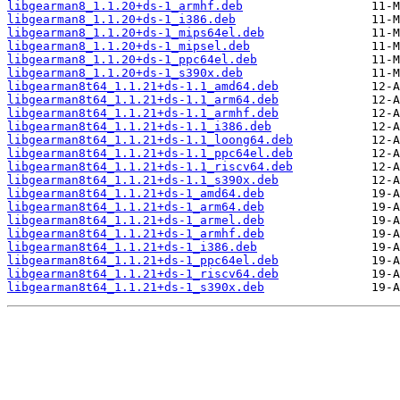
libgearman8_1.1.20+ds-1_armhf.deb
libgearman8_1.1.20+ds-1_i386.deb
libgearman8_1.1.20+ds-1_mips64el.deb
libgearman8_1.1.20+ds-1_mipsel.deb
libgearman8_1.1.20+ds-1_ppc64el.deb
libgearman8_1.1.20+ds-1_s390x.deb
libgearman8t64_1.1.21+ds-1.1_amd64.deb
libgearman8t64_1.1.21+ds-1.1_arm64.deb
libgearman8t64_1.1.21+ds-1.1_armhf.deb
libgearman8t64_1.1.21+ds-1.1_i386.deb
libgearman8t64_1.1.21+ds-1.1_loong64.deb
libgearman8t64_1.1.21+ds-1.1_ppc64el.deb
libgearman8t64_1.1.21+ds-1.1_riscv64.deb
libgearman8t64_1.1.21+ds-1.1_s390x.deb
libgearman8t64_1.1.21+ds-1_amd64.deb
libgearman8t64_1.1.21+ds-1_arm64.deb
libgearman8t64_1.1.21+ds-1_armel.deb
libgearman8t64_1.1.21+ds-1_armhf.deb
libgearman8t64_1.1.21+ds-1_i386.deb
libgearman8t64_1.1.21+ds-1_ppc64el.deb
libgearman8t64_1.1.21+ds-1_riscv64.deb
libgearman8t64_1.1.21+ds-1_s390x.deb