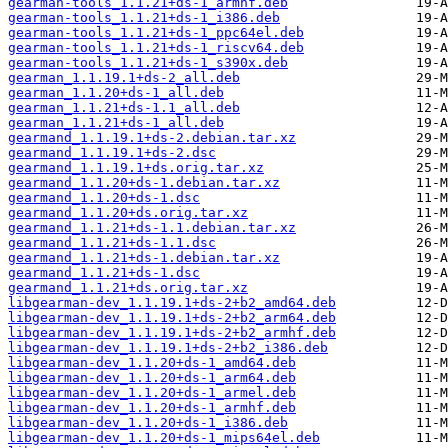
gearman-tools_1.1.21+ds-1_armhf.deb
gearman-tools_1.1.21+ds-1_i386.deb
gearman-tools_1.1.21+ds-1_ppc64el.deb
gearman-tools_1.1.21+ds-1_riscv64.deb
gearman-tools_1.1.21+ds-1_s390x.deb
gearman_1.1.19.1+ds-2_all.deb
gearman_1.1.20+ds-1_all.deb
gearman_1.1.21+ds-1.1_all.deb
gearman_1.1.21+ds-1_all.deb
gearmand_1.1.19.1+ds-2.debian.tar.xz
gearmand_1.1.19.1+ds-2.dsc
gearmand_1.1.19.1+ds.orig.tar.xz
gearmand_1.1.20+ds-1.debian.tar.xz
gearmand_1.1.20+ds-1.dsc
gearmand_1.1.20+ds.orig.tar.xz
gearmand_1.1.21+ds-1.1.debian.tar.xz
gearmand_1.1.21+ds-1.1.dsc
gearmand_1.1.21+ds-1.debian.tar.xz
gearmand_1.1.21+ds-1.dsc
gearmand_1.1.21+ds.orig.tar.xz
libgearman-dev_1.1.19.1+ds-2+b2_amd64.deb
libgearman-dev_1.1.19.1+ds-2+b2_arm64.deb
libgearman-dev_1.1.19.1+ds-2+b2_armhf.deb
libgearman-dev_1.1.19.1+ds-2+b2_i386.deb
libgearman-dev_1.1.20+ds-1_amd64.deb
libgearman-dev_1.1.20+ds-1_arm64.deb
libgearman-dev_1.1.20+ds-1_armel.deb
libgearman-dev_1.1.20+ds-1_armhf.deb
libgearman-dev_1.1.20+ds-1_i386.deb
libgearman-dev_1.1.20+ds-1_mips64el.deb