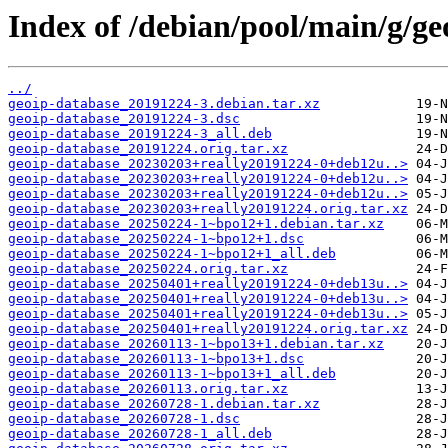
Index of /debian/pool/main/g/ge
../
geoip-database_20191224-3.debian.tar.xz
geoip-database_20191224-3.dsc
geoip-database_20191224-3_all.deb
geoip-database_20191224.orig.tar.xz
geoip-database_20230203+really20191224-0+deb12u..>
geoip-database_20230203+really20191224-0+deb12u..>
geoip-database_20230203+really20191224-0+deb12u..>
geoip-database_20230203+really20191224.orig.tar.xz
geoip-database_20250224-1~bpo12+1.debian.tar.xz
geoip-database_20250224-1~bpo12+1.dsc
geoip-database_20250224-1~bpo12+1_all.deb
geoip-database_20250224.orig.tar.xz
geoip-database_20250401+really20191224-0+deb13u..>
geoip-database_20250401+really20191224-0+deb13u..>
geoip-database_20250401+really20191224-0+deb13u..>
geoip-database_20250401+really20191224.orig.tar.xz
geoip-database_20260113-1~bpo13+1.debian.tar.xz
geoip-database_20260113-1~bpo13+1.dsc
geoip-database_20260113-1~bpo13+1_all.deb
geoip-database_20260113.orig.tar.xz
geoip-database_20260728-1.debian.tar.xz
geoip-database_20260728-1.dsc
geoip-database_20260728-1_all.deb