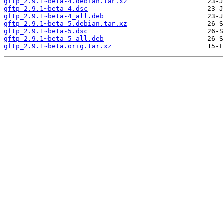
gftp_2.9.1~beta-4.debian.tar.xz
gftp_2.9.1~beta-4.dsc
gftp_2.9.1~beta-4_all.deb
gftp_2.9.1~beta-5.debian.tar.xz
gftp_2.9.1~beta-5.dsc
gftp_2.9.1~beta-5_all.deb
gftp_2.9.1~beta.orig.tar.xz