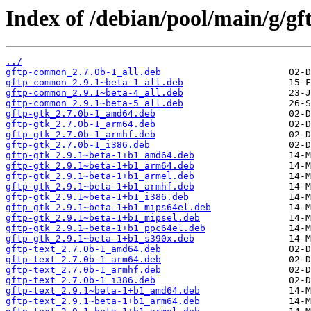
Index of /debian/pool/main/g/gf
../
gftp-common_2.7.0b-1_all.deb
gftp-common_2.9.1~beta-1_all.deb
gftp-common_2.9.1~beta-4_all.deb
gftp-common_2.9.1~beta-5_all.deb
gftp-gtk_2.7.0b-1_amd64.deb
gftp-gtk_2.7.0b-1_arm64.deb
gftp-gtk_2.7.0b-1_armhf.deb
gftp-gtk_2.7.0b-1_i386.deb
gftp-gtk_2.9.1~beta-1+b1_amd64.deb
gftp-gtk_2.9.1~beta-1+b1_arm64.deb
gftp-gtk_2.9.1~beta-1+b1_armel.deb
gftp-gtk_2.9.1~beta-1+b1_armhf.deb
gftp-gtk_2.9.1~beta-1+b1_i386.deb
gftp-gtk_2.9.1~beta-1+b1_mips64el.deb
gftp-gtk_2.9.1~beta-1+b1_mipsel.deb
gftp-gtk_2.9.1~beta-1+b1_ppc64el.deb
gftp-gtk_2.9.1~beta-1+b1_s390x.deb
gftp-text_2.7.0b-1_amd64.deb
gftp-text_2.7.0b-1_arm64.deb
gftp-text_2.7.0b-1_armhf.deb
gftp-text_2.7.0b-1_i386.deb
gftp-text_2.9.1~beta-1+b1_amd64.deb
gftp-text_2.9.1~beta-1+b1_arm64.deb