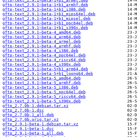
gftp-text_2.9.1~beta-1+b1_armel.deb
gftp-text_2.9.1~beta-1+b1_armhf.deb
gftp-text_2.9.1~beta-1+b1_i386.deb
gftp-text_2.9.1~beta-1+b1_mips64el.deb
gftp-text_2.9.1~beta-1+b1_mipsel.deb
gftp-text_2.9.1~beta-1+b1_ppc64el.deb
gftp-text_2.9.1~beta-1+b1_s390x.deb
gftp-text_2.9.1~beta-4_amd64.deb
gftp-text_2.9.1~beta-4_arm64.deb
gftp-text_2.9.1~beta-4_armel.deb
gftp-text_2.9.1~beta-4_armhf.deb
gftp-text_2.9.1~beta-4_i386.deb
gftp-text_2.9.1~beta-4_ppc64el.deb
gftp-text_2.9.1~beta-4_riscv64.deb
gftp-text_2.9.1~beta-4_s390x.deb
gftp-text_2.9.1~beta-5+b1_arm64.deb
gftp-text_2.9.1~beta-5+b1_loong64.deb
gftp-text_2.9.1~beta-5_amd64.deb
gftp-text_2.9.1~beta-5_armhf.deb
gftp-text_2.9.1~beta-5_i386.deb
gftp-text_2.9.1~beta-5_ppc64el.deb
gftp-text_2.9.1~beta-5_riscv64.deb
gftp-text_2.9.1~beta-5_s390x.deb
gftp_2.7.0b-1.debian.tar.xz
gftp_2.7.0b-1.dsc
gftp_2.7.0b-1_all.deb
gftp_2.7.0b.orig.tar.xz
gftp_2.9.1~beta-1.debian.tar.xz
gftp_2.9.1~beta-1.dsc
gftp_2.9.1~beta-1_all.deb