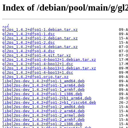
Index of /debian/pool/main/g/gl
../
gl2ps_1.4.2+dfsg1-1.debian.tar.xz
gl2ps_1.4.2+dfsg1-1.dsc
gl2ps_1.4.2+dfsg1-2.debian.tar.xz
gl2ps_1.4.2+dfsg1-2.dsc
gl2ps_1.4.2+dfsg1-4.debian.tar.xz
gl2ps_1.4.2+dfsg1-4.dsc
gl2ps_1.4.2+dfsg1-4.git.tar.xz
gl2ps_1.4.2+dfsg1-4~bpo12+1.debian.tar.xz
gl2ps_1.4.2+dfsg1-4~bpo12+1.dsc
gl2ps_1.4.2+dfsg1-4~bpo13+1.debian.tar.xz
gl2ps_1.4.2+dfsg1-4~bpo13+1.dsc
gl2ps_1.4.2+dfsg1.orig.tar.xz
libgl2ps-dev_1.4.2+dfsg1-1_amd64.deb
libgl2ps-dev_1.4.2+dfsg1-1_arm64.deb
libgl2ps-dev_1.4.2+dfsg1-1_armhf.deb
libgl2ps-dev_1.4.2+dfsg1-1_i386.deb
libgl2ps-dev_1.4.2+dfsg1-2+b1_arm64.deb
libgl2ps-dev_1.4.2+dfsg1-2+b1_riscv64.deb
libgl2ps-dev_1.4.2+dfsg1-2_amd64.deb
libgl2ps-dev_1.4.2+dfsg1-2_arm64.deb
libgl2ps-dev_1.4.2+dfsg1-2_armel.deb
libgl2ps-dev_1.4.2+dfsg1-2_armhf.deb
libgl2ps-dev_1.4.2+dfsg1-2_i386.deb