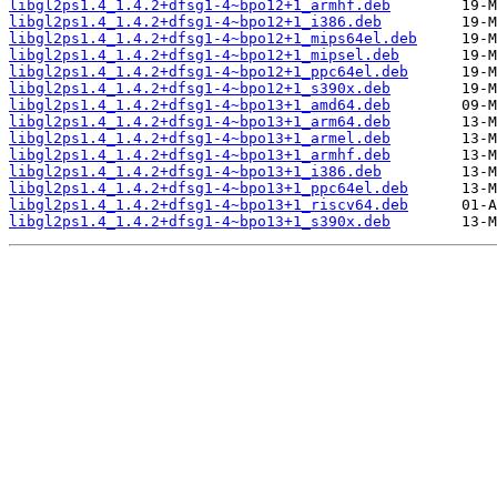
libgl2ps1.4_1.4.2+dfsg1-4~bpo12+1_armhf.deb
libgl2ps1.4_1.4.2+dfsg1-4~bpo12+1_i386.deb
libgl2ps1.4_1.4.2+dfsg1-4~bpo12+1_mips64el.deb
libgl2ps1.4_1.4.2+dfsg1-4~bpo12+1_mipsel.deb
libgl2ps1.4_1.4.2+dfsg1-4~bpo12+1_ppc64el.deb
libgl2ps1.4_1.4.2+dfsg1-4~bpo12+1_s390x.deb
libgl2ps1.4_1.4.2+dfsg1-4~bpo13+1_amd64.deb
libgl2ps1.4_1.4.2+dfsg1-4~bpo13+1_arm64.deb
libgl2ps1.4_1.4.2+dfsg1-4~bpo13+1_armel.deb
libgl2ps1.4_1.4.2+dfsg1-4~bpo13+1_armhf.deb
libgl2ps1.4_1.4.2+dfsg1-4~bpo13+1_i386.deb
libgl2ps1.4_1.4.2+dfsg1-4~bpo13+1_ppc64el.deb
libgl2ps1.4_1.4.2+dfsg1-4~bpo13+1_riscv64.deb
libgl2ps1.4_1.4.2+dfsg1-4~bpo13+1_s390x.deb