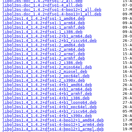
libgl2ps-doc_1.4.2+dfsg1-2_all.deb
libgl2ps-doc_1.4.2+dfsg1-4_all.deb
libgl2ps-doc_1.4.2+dfsg1-4~bpo12+1_all.deb
libgl2ps-doc_1.4.2+dfsg1-4~bpo13+1_all.deb
libgl2ps1.4_1.4.2+dfsg1-1_amd64.deb
libgl2ps1.4_1.4.2+dfsg1-1_arm64.deb
libgl2ps1.4_1.4.2+dfsg1-1_armhf.deb
libgl2ps1.4_1.4.2+dfsg1-1_i386.deb
libgl2ps1.4_1.4.2+dfsg1-2+b1_arm64.deb
libgl2ps1.4_1.4.2+dfsg1-2+b1_riscv64.deb
libgl2ps1.4_1.4.2+dfsg1-2_amd64.deb
libgl2ps1.4_1.4.2+dfsg1-2_arm64.deb
libgl2ps1.4_1.4.2+dfsg1-2_armel.deb
libgl2ps1.4_1.4.2+dfsg1-2_armhf.deb
libgl2ps1.4_1.4.2+dfsg1-2_i386.deb
libgl2ps1.4_1.4.2+dfsg1-2_mips64el.deb
libgl2ps1.4_1.4.2+dfsg1-2_mipsel.deb
libgl2ps1.4_1.4.2+dfsg1-2_ppc64el.deb
libgl2ps1.4_1.4.2+dfsg1-2_s390x.deb
libgl2ps1.4_1.4.2+dfsg1-4+b1_amd64.deb
libgl2ps1.4_1.4.2+dfsg1-4+b1_arm64.deb
libgl2ps1.4_1.4.2+dfsg1-4+b1_armhf.deb
libgl2ps1.4_1.4.2+dfsg1-4+b1_i386.deb
libgl2ps1.4_1.4.2+dfsg1-4+b1_loong64.deb
libgl2ps1.4_1.4.2+dfsg1-4+b1_ppc64el.deb
libgl2ps1.4_1.4.2+dfsg1-4+b1_riscv64.deb
libgl2ps1.4_1.4.2+dfsg1-4+b1_s390x.deb
libgl2ps1.4_1.4.2+dfsg1-4~bpo12+1_amd64.deb
libgl2ps1.4_1.4.2+dfsg1-4~bpo12+1_arm64.deb
libgl2ps1.4_1.4.2+dfsg1-4~bpo12+1_armel.deb