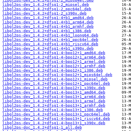
libgl2ps-dev_1.4.2+dfsg1-2_mips64el.deb
libgl2ps-dev_1.4.2+dfsg1-2_mipsel.deb
libgl2ps-dev_1.4.2+dfsg1-2_ppc64el.deb
libgl2ps-dev_1.4.2+dfsg1-2_s390x.deb
libgl2ps-dev_1.4.2+dfsg1-4+b1_amd64.deb
libgl2ps-dev_1.4.2+dfsg1-4+b1_arm64.deb
libgl2ps-dev_1.4.2+dfsg1-4+b1_armhf.deb
libgl2ps-dev_1.4.2+dfsg1-4+b1_i386.deb
libgl2ps-dev_1.4.2+dfsg1-4+b1_loong64.deb
libgl2ps-dev_1.4.2+dfsg1-4+b1_ppc64el.deb
libgl2ps-dev_1.4.2+dfsg1-4+b1_riscv64.deb
libgl2ps-dev_1.4.2+dfsg1-4+b1_s390x.deb
libgl2ps-dev_1.4.2+dfsg1-4~bpo12+1_amd64.deb
libgl2ps-dev_1.4.2+dfsg1-4~bpo12+1_arm64.deb
libgl2ps-dev_1.4.2+dfsg1-4~bpo12+1_armel.deb
libgl2ps-dev_1.4.2+dfsg1-4~bpo12+1_armhf.deb
libgl2ps-dev_1.4.2+dfsg1-4~bpo12+1_i386.deb
libgl2ps-dev_1.4.2+dfsg1-4~bpo12+1_mips64el.deb
libgl2ps-dev_1.4.2+dfsg1-4~bpo12+1_mipsel.deb
libgl2ps-dev_1.4.2+dfsg1-4~bpo12+1_ppc64el.deb
libgl2ps-dev_1.4.2+dfsg1-4~bpo12+1_s390x.deb
libgl2ps-dev_1.4.2+dfsg1-4~bpo13+1_amd64.deb
libgl2ps-dev_1.4.2+dfsg1-4~bpo13+1_arm64.deb
libgl2ps-dev_1.4.2+dfsg1-4~bpo13+1_armel.deb
libgl2ps-dev_1.4.2+dfsg1-4~bpo13+1_armhf.deb
libgl2ps-dev_1.4.2+dfsg1-4~bpo13+1_i386.deb
libgl2ps-dev_1.4.2+dfsg1-4~bpo13+1_ppc64el.deb
libgl2ps-dev_1.4.2+dfsg1-4~bpo13+1_riscv64.deb
libgl2ps-dev_1.4.2+dfsg1-4~bpo13+1_s390x.deb
libgl2ps-doc_1.4.2+dfsg1-1_all.deb