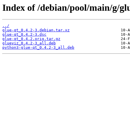
Index of /debian/pool/main/g/gl
../
glue-qt_0.4.2-3.debian.tar.xz
glue-qt_0.4.2-3.dsc
glue-qt_0.4.2.orig.tar.gz
glueviz_0.4.2-3_all.deb
python3-glue-qt_0.4.2-3_all.deb