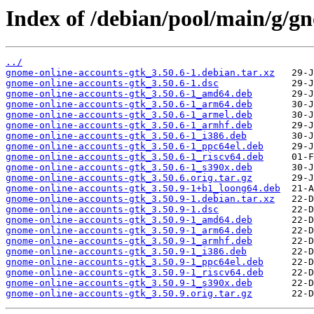
Index of /debian/pool/main/g/g
../
gnome-online-accounts-gtk_3.50.6-1.debian.tar.xz
gnome-online-accounts-gtk_3.50.6-1.dsc
gnome-online-accounts-gtk_3.50.6-1_amd64.deb
gnome-online-accounts-gtk_3.50.6-1_arm64.deb
gnome-online-accounts-gtk_3.50.6-1_armel.deb
gnome-online-accounts-gtk_3.50.6-1_armhf.deb
gnome-online-accounts-gtk_3.50.6-1_i386.deb
gnome-online-accounts-gtk_3.50.6-1_ppc64el.deb
gnome-online-accounts-gtk_3.50.6-1_riscv64.deb
gnome-online-accounts-gtk_3.50.6-1_s390x.deb
gnome-online-accounts-gtk_3.50.6.orig.tar.gz
gnome-online-accounts-gtk_3.50.9-1+b1_loong64.deb
gnome-online-accounts-gtk_3.50.9-1.debian.tar.xz
gnome-online-accounts-gtk_3.50.9-1.dsc
gnome-online-accounts-gtk_3.50.9-1_amd64.deb
gnome-online-accounts-gtk_3.50.9-1_arm64.deb
gnome-online-accounts-gtk_3.50.9-1_armhf.deb
gnome-online-accounts-gtk_3.50.9-1_i386.deb
gnome-online-accounts-gtk_3.50.9-1_ppc64el.deb
gnome-online-accounts-gtk_3.50.9-1_riscv64.deb
gnome-online-accounts-gtk_3.50.9-1_s390x.deb
gnome-online-accounts-gtk_3.50.9.orig.tar.gz