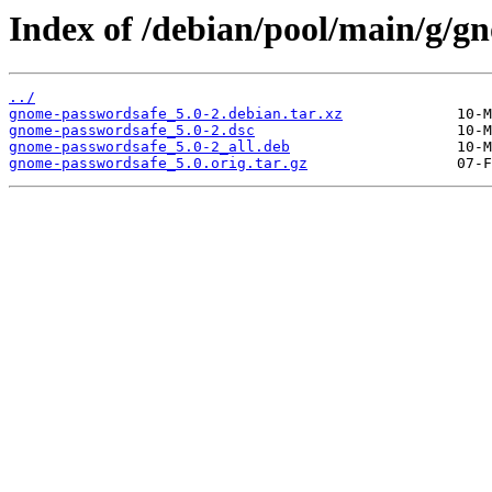
Index of /debian/pool/main/g/g
../
gnome-passwordsafe_5.0-2.debian.tar.xz
gnome-passwordsafe_5.0-2.dsc
gnome-passwordsafe_5.0-2_all.deb
gnome-passwordsafe_5.0.orig.tar.gz