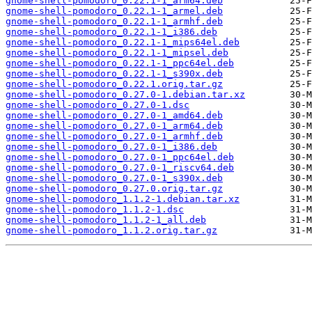
gnome-shell-pomodoro_0.22.1-1_arm64.deb
gnome-shell-pomodoro_0.22.1-1_armel.deb
gnome-shell-pomodoro_0.22.1-1_armhf.deb
gnome-shell-pomodoro_0.22.1-1_i386.deb
gnome-shell-pomodoro_0.22.1-1_mips64el.deb
gnome-shell-pomodoro_0.22.1-1_mipsel.deb
gnome-shell-pomodoro_0.22.1-1_ppc64el.deb
gnome-shell-pomodoro_0.22.1-1_s390x.deb
gnome-shell-pomodoro_0.22.1.orig.tar.gz
gnome-shell-pomodoro_0.27.0-1.debian.tar.xz
gnome-shell-pomodoro_0.27.0-1.dsc
gnome-shell-pomodoro_0.27.0-1_amd64.deb
gnome-shell-pomodoro_0.27.0-1_arm64.deb
gnome-shell-pomodoro_0.27.0-1_armhf.deb
gnome-shell-pomodoro_0.27.0-1_i386.deb
gnome-shell-pomodoro_0.27.0-1_ppc64el.deb
gnome-shell-pomodoro_0.27.0-1_riscv64.deb
gnome-shell-pomodoro_0.27.0-1_s390x.deb
gnome-shell-pomodoro_0.27.0.orig.tar.gz
gnome-shell-pomodoro_1.1.2-1.debian.tar.xz
gnome-shell-pomodoro_1.1.2-1.dsc
gnome-shell-pomodoro_1.1.2-1_all.deb
gnome-shell-pomodoro_1.1.2.orig.tar.gz