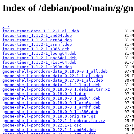
Index of /debian/pool/main/g/g
../
focus-timer-data_1.1.2-1_all.deb
focus-timer_1.1.2-1_amd64.deb
focus-timer_1.1.2-1_arm64.deb
focus-timer_1.1.2-1_armhf.deb
focus-timer_1.1.2-1_i386.deb
focus-timer_1.1.2-1_loong64.deb
focus-timer_1.1.2-1_ppc64el.deb
focus-timer_1.1.2-1_riscv64.deb
focus-timer_1.1.2-1_s390x.deb
gnome-shell-pomodoro-data_0.18.0-0.1_all.deb
gnome-shell-pomodoro-data_0.22.1-1_all.deb
gnome-shell-pomodoro-data_0.27.0-1_all.deb
gnome-shell-pomodoro-data_1.1.2-1_all.deb
gnome-shell-pomodoro_0.18.0-0.1.debian.tar.xz
gnome-shell-pomodoro_0.18.0-0.1.dsc
gnome-shell-pomodoro_0.18.0-0.1_amd64.deb
gnome-shell-pomodoro_0.18.0-0.1_arm64.deb
gnome-shell-pomodoro_0.18.0-0.1_armhf.deb
gnome-shell-pomodoro_0.18.0-0.1_i386.deb
gnome-shell-pomodoro_0.18.0.orig.tar.gz
gnome-shell-pomodoro_0.22.1-1.debian.tar.xz
gnome-shell-pomodoro_0.22.1-1.dsc
gnome-shell-pomodoro_0.22.1-1_amd64.deb