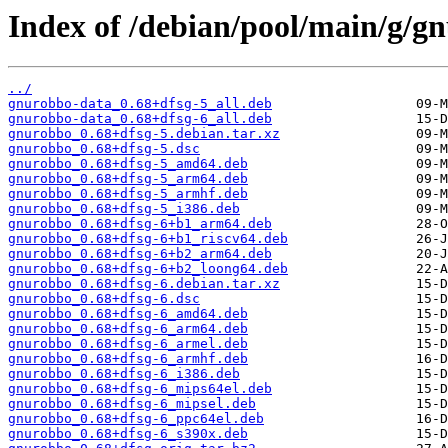
Index of /debian/pool/main/g/g
../
gnurobbo-data_0.68+dfsg-5_all.deb
gnurobbo-data_0.68+dfsg-6_all.deb
gnurobbo_0.68+dfsg-5.debian.tar.xz
gnurobbo_0.68+dfsg-5.dsc
gnurobbo_0.68+dfsg-5_amd64.deb
gnurobbo_0.68+dfsg-5_arm64.deb
gnurobbo_0.68+dfsg-5_armhf.deb
gnurobbo_0.68+dfsg-5_i386.deb
gnurobbo_0.68+dfsg-6+b1_arm64.deb
gnurobbo_0.68+dfsg-6+b1_riscv64.deb
gnurobbo_0.68+dfsg-6+b2_arm64.deb
gnurobbo_0.68+dfsg-6+b2_loong64.deb
gnurobbo_0.68+dfsg-6.debian.tar.xz
gnurobbo_0.68+dfsg-6.dsc
gnurobbo_0.68+dfsg-6_amd64.deb
gnurobbo_0.68+dfsg-6_arm64.deb
gnurobbo_0.68+dfsg-6_armel.deb
gnurobbo_0.68+dfsg-6_armhf.deb
gnurobbo_0.68+dfsg-6_i386.deb
gnurobbo_0.68+dfsg-6_mips64el.deb
gnurobbo_0.68+dfsg-6_mipsel.deb
gnurobbo_0.68+dfsg-6_ppc64el.deb
gnurobbo_0.68+dfsg-6_s390x.deb