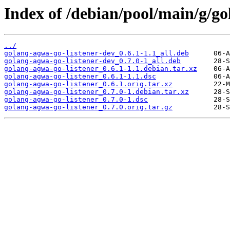
Index of /debian/pool/main/g/go
../
golang-agwa-go-listener-dev_0.6.1-1.1_all.deb
golang-agwa-go-listener-dev_0.7.0-1_all.deb
golang-agwa-go-listener_0.6.1-1.1.debian.tar.xz
golang-agwa-go-listener_0.6.1-1.1.dsc
golang-agwa-go-listener_0.6.1.orig.tar.xz
golang-agwa-go-listener_0.7.0-1.debian.tar.xz
golang-agwa-go-listener_0.7.0-1.dsc
golang-agwa-go-listener_0.7.0.orig.tar.gz