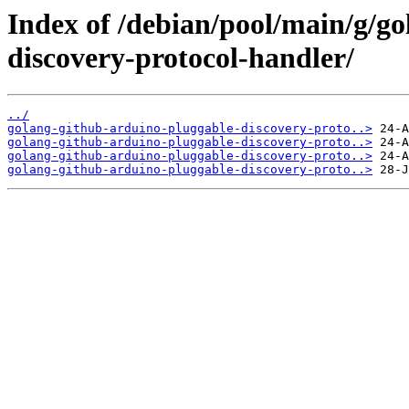
Index of /debian/pool/main/g/g
discovery-protocol-handler/
../
golang-github-arduino-pluggable-discovery-proto..>
golang-github-arduino-pluggable-discovery-proto..>
golang-github-arduino-pluggable-discovery-proto..>
golang-github-arduino-pluggable-discovery-proto..>