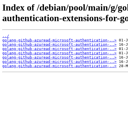
Index of /debian/pool/main/g/g
authentication-extensions-for-go
../
golang-github-azuread-microsoft-authentication-..>
golang-github-azuread-microsoft-authentication-..>
golang-github-azuread-microsoft-authentication-..>
golang-github-azuread-microsoft-authentication-..>
golang-github-azuread-microsoft-authentication-..>
golang-github-azuread-microsoft-authentication-..>
golang-github-azuread-microsoft-authentication-..>