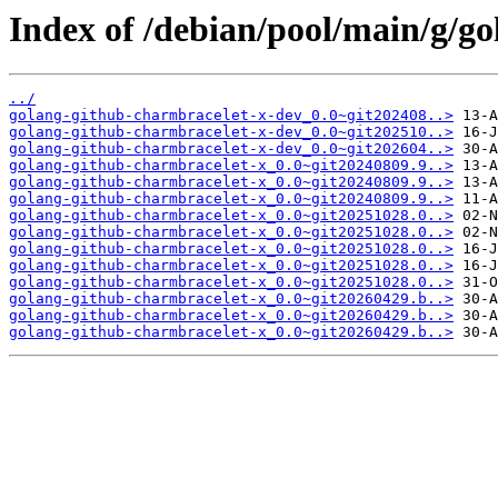
Index of /debian/pool/main/g/g
../
golang-github-charmbracelet-x-dev_0.0~git202408..>
golang-github-charmbracelet-x-dev_0.0~git202510..>
golang-github-charmbracelet-x-dev_0.0~git202604..>
golang-github-charmbracelet-x_0.0~git20240809.9..>
golang-github-charmbracelet-x_0.0~git20240809.9..>
golang-github-charmbracelet-x_0.0~git20240809.9..>
golang-github-charmbracelet-x_0.0~git20251028.0..>
golang-github-charmbracelet-x_0.0~git20251028.0..>
golang-github-charmbracelet-x_0.0~git20251028.0..>
golang-github-charmbracelet-x_0.0~git20251028.0..>
golang-github-charmbracelet-x_0.0~git20251028.0..>
golang-github-charmbracelet-x_0.0~git20260429.b..>
golang-github-charmbracelet-x_0.0~git20260429.b..>
golang-github-charmbracelet-x_0.0~git20260429.b..>