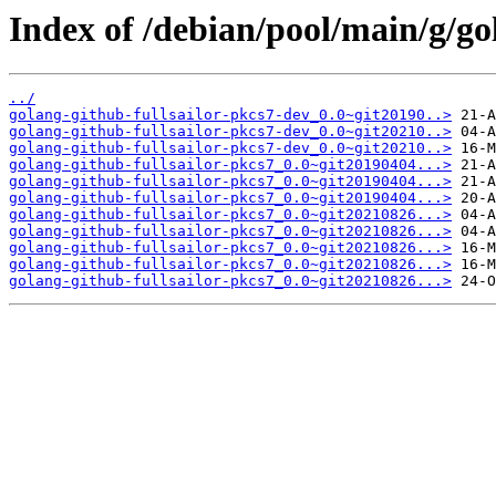
Index of /debian/pool/main/g/go
../
golang-github-fullsailor-pkcs7-dev_0.0~git20190..>
golang-github-fullsailor-pkcs7-dev_0.0~git20210..>
golang-github-fullsailor-pkcs7-dev_0.0~git20210..>
golang-github-fullsailor-pkcs7_0.0~git20190404...>
golang-github-fullsailor-pkcs7_0.0~git20190404...>
golang-github-fullsailor-pkcs7_0.0~git20190404...>
golang-github-fullsailor-pkcs7_0.0~git20210826...>
golang-github-fullsailor-pkcs7_0.0~git20210826...>
golang-github-fullsailor-pkcs7_0.0~git20210826...>
golang-github-fullsailor-pkcs7_0.0~git20210826...>
golang-github-fullsailor-pkcs7_0.0~git20210826...>