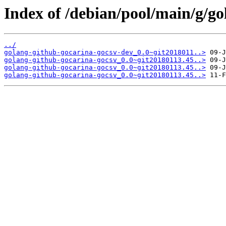
Index of /debian/pool/main/g/go
../
golang-github-gocarina-gocsv-dev_0.0~git2018011..>
golang-github-gocarina-gocsv_0.0~git20180113.45..>
golang-github-gocarina-gocsv_0.0~git20180113.45..>
golang-github-gocarina-gocsv_0.0~git20180113.45..>