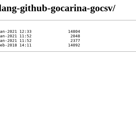
lang-github-gocarina-gocsv/