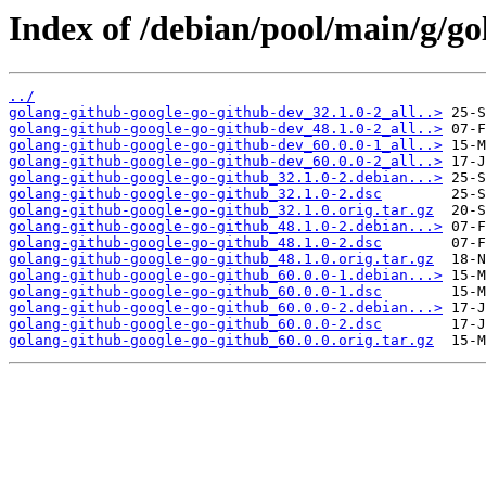
Index of /debian/pool/main/g/go
../
golang-github-google-go-github-dev_32.1.0-2_all..>
golang-github-google-go-github-dev_48.1.0-2_all..>
golang-github-google-go-github-dev_60.0.0-1_all..>
golang-github-google-go-github-dev_60.0.0-2_all..>
golang-github-google-go-github_32.1.0-2.debian...>
golang-github-google-go-github_32.1.0-2.dsc
golang-github-google-go-github_32.1.0.orig.tar.gz
golang-github-google-go-github_48.1.0-2.debian...>
golang-github-google-go-github_48.1.0-2.dsc
golang-github-google-go-github_48.1.0.orig.tar.gz
golang-github-google-go-github_60.0.0-1.debian...>
golang-github-google-go-github_60.0.0-1.dsc
golang-github-google-go-github_60.0.0-2.debian...>
golang-github-google-go-github_60.0.0-2.dsc
golang-github-google-go-github_60.0.0.orig.tar.gz