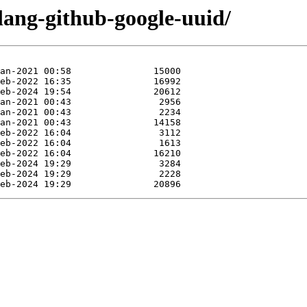
lang-github-google-uuid/