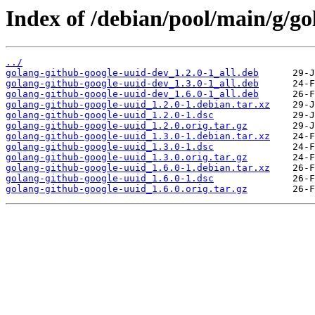
Index of /debian/pool/main/g/go
../
golang-github-google-uuid-dev_1.2.0-1_all.deb
golang-github-google-uuid-dev_1.3.0-1_all.deb
golang-github-google-uuid-dev_1.6.0-1_all.deb
golang-github-google-uuid_1.2.0-1.debian.tar.xz
golang-github-google-uuid_1.2.0-1.dsc
golang-github-google-uuid_1.2.0.orig.tar.gz
golang-github-google-uuid_1.3.0-1.debian.tar.xz
golang-github-google-uuid_1.3.0-1.dsc
golang-github-google-uuid_1.3.0.orig.tar.gz
golang-github-google-uuid_1.6.0-1.debian.tar.xz
golang-github-google-uuid_1.6.0-1.dsc
golang-github-google-uuid_1.6.0.orig.tar.gz