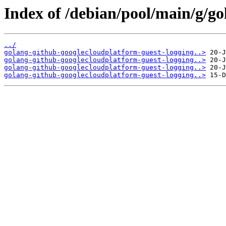
Index of /debian/pool/main/g/g
../
golang-github-googlecloudplatform-guest-logging..>
golang-github-googlecloudplatform-guest-logging..>
golang-github-googlecloudplatform-guest-logging..>
golang-github-googlecloudplatform-guest-logging..>