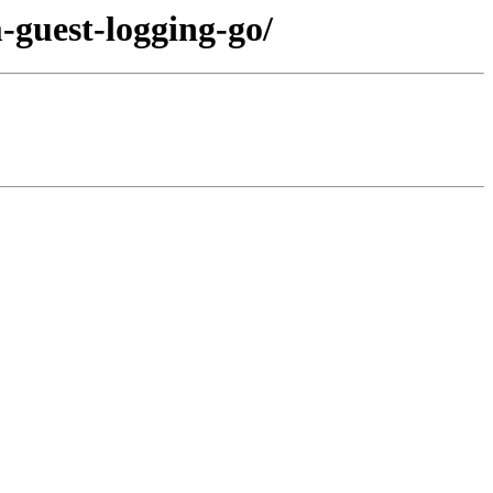
-guest-logging-go/