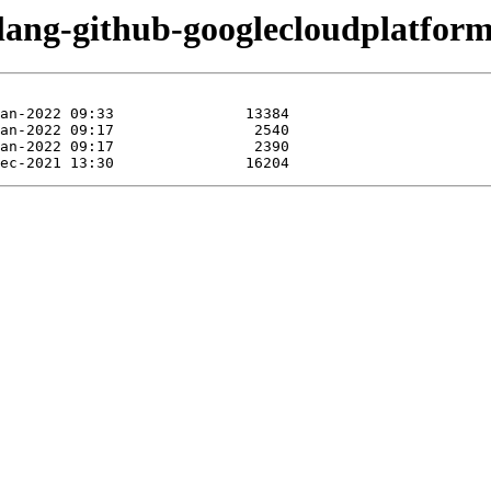
olang-github-googlecloudplatform