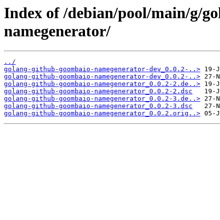
Index of /debian/pool/main/g/g
namegenerator/
../
golang-github-goombaio-namegenerator-dev_0.0.2-..>
golang-github-goombaio-namegenerator-dev_0.0.2-..>
golang-github-goombaio-namegenerator_0.0.2-2.de..>
golang-github-goombaio-namegenerator_0.0.2-2.dsc
golang-github-goombaio-namegenerator_0.0.2-3.de..>
golang-github-goombaio-namegenerator_0.0.2-3.dsc
golang-github-goombaio-namegenerator_0.0.2.orig..>