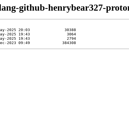
olang-github-henrybear327-proto