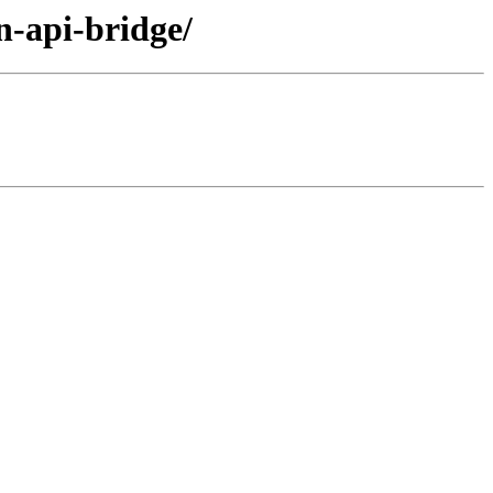
n-api-bridge/