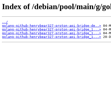
Index of /debian/pool/main/g/g
../
golang-github-henrybear327-proton-api-bridge-de..>
golang-github-henrybear327-proton-api-bridge_1...>
golang-github-henrybear327-proton-api-bridge_1...>
golang-github-henrybear327-proton-api-bridge_1...>