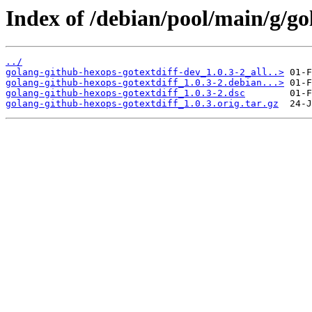
Index of /debian/pool/main/g/go
../
golang-github-hexops-gotextdiff-dev_1.0.3-2_all..>
golang-github-hexops-gotextdiff_1.0.3-2.debian...>
golang-github-hexops-gotextdiff_1.0.3-2.dsc
golang-github-hexops-gotextdiff_1.0.3.orig.tar.gz