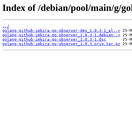
Index of /debian/pool/main/g/g
../
golang-github-imkira-go-observer-dev_1.0.3-1_al..>
golang-github-imkira-go-observer_1.0.3-1.debian..>
golang-github-imkira-go-observer_1.0.3-1.dsc
golang-github-imkira-go-observer_1.0.3.orig.tar.gz