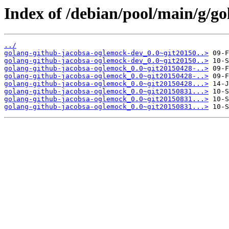
Index of /debian/pool/main/g/g
../
golang-github-jacobsa-oglemock-dev_0.0~git20150..>
golang-github-jacobsa-oglemock-dev_0.0~git20150..>
golang-github-jacobsa-oglemock_0.0~git20150428-..>
golang-github-jacobsa-oglemock_0.0~git20150428-..>
golang-github-jacobsa-oglemock_0.0~git20150428...>
golang-github-jacobsa-oglemock_0.0~git20150831...>
golang-github-jacobsa-oglemock_0.0~git20150831...>
golang-github-jacobsa-oglemock_0.0~git20150831...>