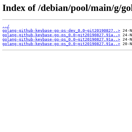
Index of /debian/pool/main/g/go
../
golang-github-keybase-go-ps-dev_0.0~git20190827..>
golang-github-keybase-go-ps_0.0~git20190827.91a..>
golang-github-keybase-go-ps_0.0~git20190827.91a..>
golang-github-keybase-go-ps_0.0~git20190827.91a..>