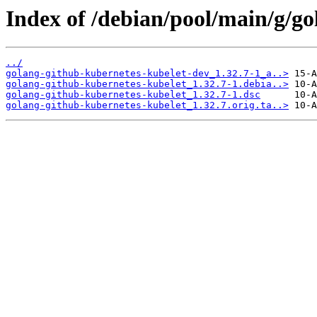
Index of /debian/pool/main/g/go
../
golang-github-kubernetes-kubelet-dev_1.32.7-1_a..>
golang-github-kubernetes-kubelet_1.32.7-1.debia..>
golang-github-kubernetes-kubelet_1.32.7-1.dsc
golang-github-kubernetes-kubelet_1.32.7.orig.ta..>