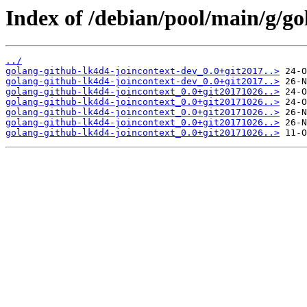
Index of /debian/pool/main/g/go
../
golang-github-lk4d4-joincontext-dev_0.0+git2017..>
golang-github-lk4d4-joincontext-dev_0.0+git2017..>
golang-github-lk4d4-joincontext_0.0+git20171026..>
golang-github-lk4d4-joincontext_0.0+git20171026..>
golang-github-lk4d4-joincontext_0.0+git20171026..>
golang-github-lk4d4-joincontext_0.0+git20171026..>
golang-github-lk4d4-joincontext_0.0+git20171026..>