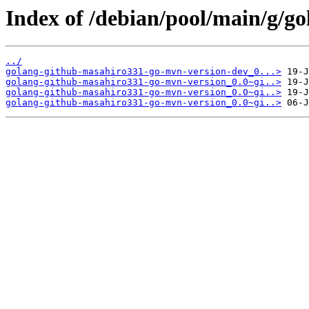
Index of /debian/pool/main/g/g
../
golang-github-masahiro331-go-mvn-version-dev_0...>
golang-github-masahiro331-go-mvn-version_0.0~gi..>
golang-github-masahiro331-go-mvn-version_0.0~gi..>
golang-github-masahiro331-go-mvn-version_0.0~gi..>