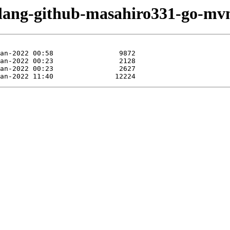
olang-github-masahiro331-go-mvn