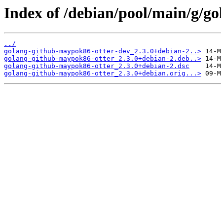
Index of /debian/pool/main/g/g
../
golang-github-maypok86-otter-dev_2.3.0+debian-2..>
golang-github-maypok86-otter_2.3.0+debian-2.deb..>
golang-github-maypok86-otter_2.3.0+debian-2.dsc
golang-github-maypok86-otter_2.3.0+debian.orig...>