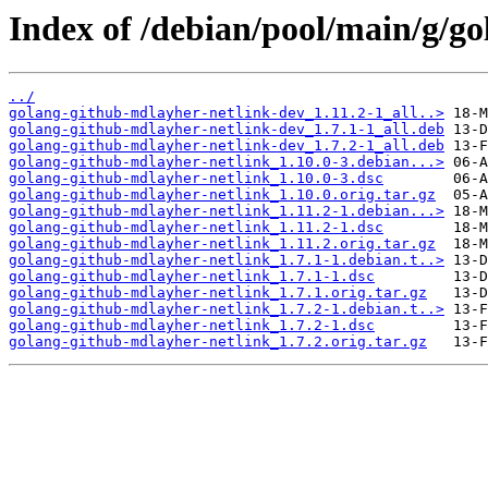
Index of /debian/pool/main/g/g
../
golang-github-mdlayher-netlink-dev_1.11.2-1_all..>
golang-github-mdlayher-netlink-dev_1.7.1-1_all.deb
golang-github-mdlayher-netlink-dev_1.7.2-1_all.deb
golang-github-mdlayher-netlink_1.10.0-3.debian...>
golang-github-mdlayher-netlink_1.10.0-3.dsc
golang-github-mdlayher-netlink_1.10.0.orig.tar.gz
golang-github-mdlayher-netlink_1.11.2-1.debian...>
golang-github-mdlayher-netlink_1.11.2-1.dsc
golang-github-mdlayher-netlink_1.11.2.orig.tar.gz
golang-github-mdlayher-netlink_1.7.1-1.debian.t..>
golang-github-mdlayher-netlink_1.7.1-1.dsc
golang-github-mdlayher-netlink_1.7.1.orig.tar.gz
golang-github-mdlayher-netlink_1.7.2-1.debian.t..>
golang-github-mdlayher-netlink_1.7.2-1.dsc
golang-github-mdlayher-netlink_1.7.2.orig.tar.gz