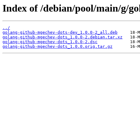
Index of /debian/pool/main/g/g
../
golang-github-mgechev-dots-dev_1.0.0-2_all.deb
golang-github-mgechev-dots_1.0.0-2.debian.tar.xz
golang-github-mgechev-dots_1.0.0-2.dsc
golang-github-mgechev-dots_1.0.0.orig.tar.gz