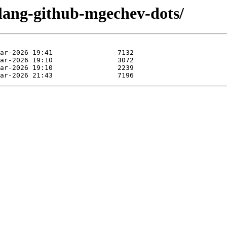
olang-github-mgechev-dots/