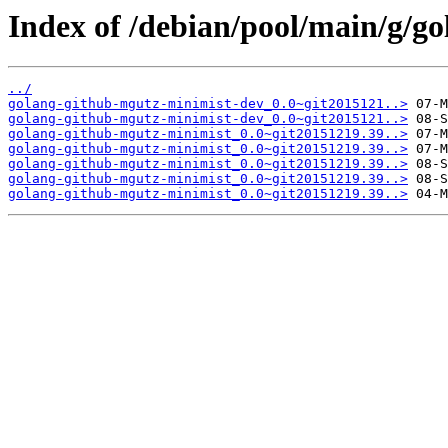
Index of /debian/pool/main/g/g
../
golang-github-mgutz-minimist-dev_0.0~git2015121..>
golang-github-mgutz-minimist-dev_0.0~git2015121..>
golang-github-mgutz-minimist_0.0~git20151219.39..>
golang-github-mgutz-minimist_0.0~git20151219.39..>
golang-github-mgutz-minimist_0.0~git20151219.39..>
golang-github-mgutz-minimist_0.0~git20151219.39..>
golang-github-mgutz-minimist_0.0~git20151219.39..>