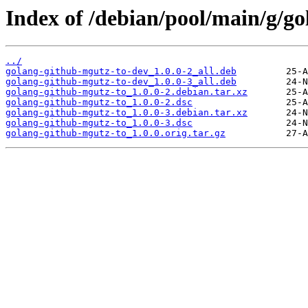
Index of /debian/pool/main/g/g
../
golang-github-mgutz-to-dev_1.0.0-2_all.deb
golang-github-mgutz-to-dev_1.0.0-3_all.deb
golang-github-mgutz-to_1.0.0-2.debian.tar.xz
golang-github-mgutz-to_1.0.0-2.dsc
golang-github-mgutz-to_1.0.0-3.debian.tar.xz
golang-github-mgutz-to_1.0.0-3.dsc
golang-github-mgutz-to_1.0.0.orig.tar.gz