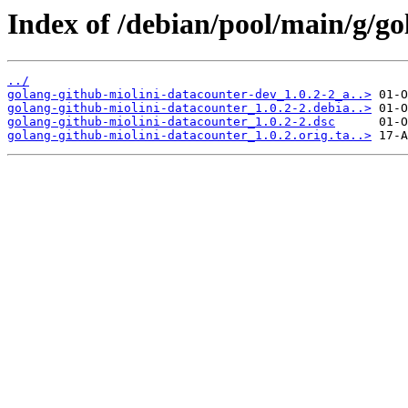
Index of /debian/pool/main/g/go
../
golang-github-miolini-datacounter-dev_1.0.2-2_a..>
golang-github-miolini-datacounter_1.0.2-2.debia..>
golang-github-miolini-datacounter_1.0.2-2.dsc
golang-github-miolini-datacounter_1.0.2.orig.ta..>