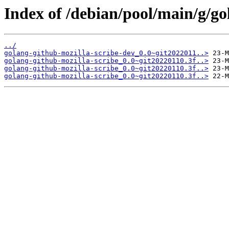
Index of /debian/pool/main/g/go
../
golang-github-mozilla-scribe-dev_0.0~git2022011..>
golang-github-mozilla-scribe_0.0~git20220110.3f..>
golang-github-mozilla-scribe_0.0~git20220110.3f..>
golang-github-mozilla-scribe_0.0~git20220110.3f..>