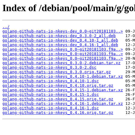
Index of /debian/pool/main/g/go
../
golang-github-nats-io-nkeys-dev_0.0~git20181103..>
golang-github-nats-io-nkeys-dev_0.3.0-2_all.deb
golang-github-nats-io-nkeys-dev_0.4.10-1_all.deb
golang-github-nats-io-nkeys-dev_0.4.16-1_all.deb
golang-github-nats-io-nkeys_0.0~git20181103.f9a..>
golang-github-nats-io-nkeys_0.0~git20181103.f9a..>
golang-github-nats-io-nkeys_0.0~git20181103.f9a..>
golang-github-nats-io-nkeys_0.3.0-2.debian.tar.xz
golang-github-nats-io-nkeys_0.3.0-2.dsc
golang-github-nats-io-nkeys_0.3.0.orig.tar.gz
golang-github-nats-io-nkeys_0.4.10-1.debian.tar.xz
golang-github-nats-io-nkeys_0.4.10-1.dsc
golang-github-nats-io-nkeys_0.4.10.orig.tar.gz
golang-github-nats-io-nkeys_0.4.15-1.debian.tar.xz
golang-github-nats-io-nkeys_0.4.15-1.dsc
golang-github-nats-io-nkeys_0.4.15.orig.tar.gz
golang-github-nats-io-nkeys_0.4.16-1.debian.tar.xz
golang-github-nats-io-nkeys_0.4.16-1.dsc
golang-github-nats-io-nkeys_0.4.16.orig.tar.gz