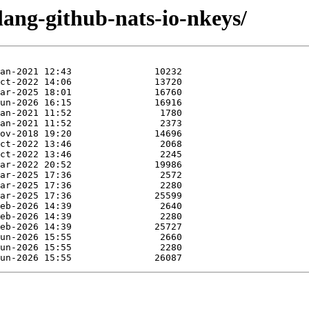
lang-github-nats-io-nkeys/