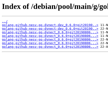
Index of /debian/pool/main/g/go
../
golang-github-nesv-go-dynect-dev_0.6.0+git20190..>
golang-github-nesv-go-dynect-dev_0.6.0+git20190..>
golang-github-nesv-go-dynect_0.6.0+git20190806...>
golang-github-nesv-go-dynect_0.6.0+git20190806...>
golang-github-nesv-go-dynect_0.6.0+git20190806...>
golang-github-nesv-go-dynect_0.6.0+git20190806...>
golang-github-nesv-go-dynect_0.6.0+git20190806...>