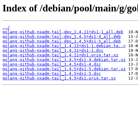
Index of /debian/pool/main/g/g
../
golang-github-nxadm-tail-dev_1.4.11+ds1-1_all.deb
golang-github-nxadm-tail-dev_1.4.5+ds1-4_all.deb
golang-github-nxadm-tail-dev_1.4.5+ds1-5_all.deb
golang-github-nxadm-tail_1.4.11+ds1-1.debian.ta..>
golang-github-nxadm-tail_1.4.11+ds1-1.dsc
golang-github-nxadm-tail_1.4.11+ds1.orig.tar.xz
golang-github-nxadm-tail_1.4.5+ds1-4.debian.tar.xz
golang-github-nxadm-tail_1.4.5+ds1-4.dsc
golang-github-nxadm-tail_1.4.5+ds1-5.debian.tar.xz
golang-github-nxadm-tail_1.4.5+ds1-5.dsc
golang-github-nxadm-tail_1.4.5+ds1.orig.tar.xz