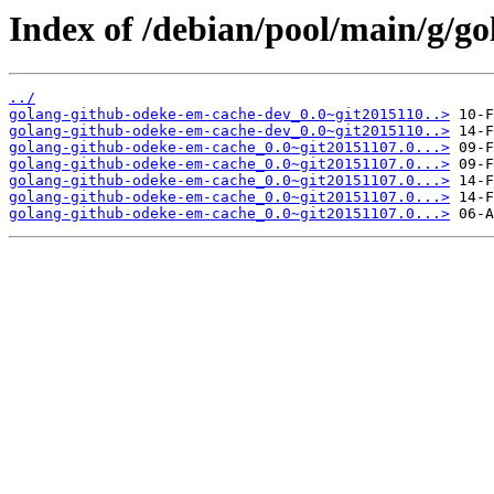
Index of /debian/pool/main/g/g
../
golang-github-odeke-em-cache-dev_0.0~git2015110..>
golang-github-odeke-em-cache-dev_0.0~git2015110..>
golang-github-odeke-em-cache_0.0~git20151107.0...>
golang-github-odeke-em-cache_0.0~git20151107.0...>
golang-github-odeke-em-cache_0.0~git20151107.0...>
golang-github-odeke-em-cache_0.0~git20151107.0...>
golang-github-odeke-em-cache_0.0~git20151107.0...>