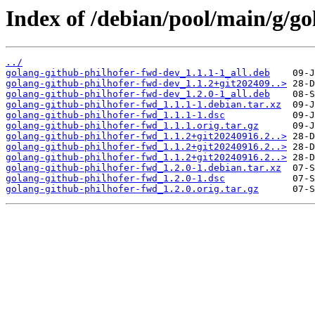
Index of /debian/pool/main/g/go
../
golang-github-philhofer-fwd-dev_1.1.1-1_all.deb
golang-github-philhofer-fwd-dev_1.1.2+git202409..>
golang-github-philhofer-fwd-dev_1.2.0-1_all.deb
golang-github-philhofer-fwd_1.1.1-1.debian.tar.xz
golang-github-philhofer-fwd_1.1.1-1.dsc
golang-github-philhofer-fwd_1.1.1.orig.tar.gz
golang-github-philhofer-fwd_1.1.2+git20240916.2..>
golang-github-philhofer-fwd_1.1.2+git20240916.2..>
golang-github-philhofer-fwd_1.1.2+git20240916.2..>
golang-github-philhofer-fwd_1.2.0-1.debian.tar.xz
golang-github-philhofer-fwd_1.2.0-1.dsc
golang-github-philhofer-fwd_1.2.0.orig.tar.gz