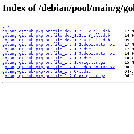
Index of /debian/pool/main/g/go
../
golang-github-pkg-profile-dev_1.2.1-2_all.deb
golang-github-pkg-profile-dev_1.2.1-3_all.deb
golang-github-pkg-profile-dev_1.7.0-1_all.deb
golang-github-pkg-profile_1.2.1-2.debian.tar.xz
golang-github-pkg-profile_1.2.1-2.dsc
golang-github-pkg-profile_1.2.1-3.debian.tar.xz
golang-github-pkg-profile_1.2.1-3.dsc
golang-github-pkg-profile_1.2.1.orig.tar.gz
golang-github-pkg-profile_1.7.0-1.debian.tar.xz
golang-github-pkg-profile_1.7.0-1.dsc
golang-github-pkg-profile_1.7.0.orig.tar.gz