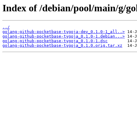
Index of /debian/pool/main/g/go
../
golang-github-pocketbase-tygoja-dev_0.1.0-1_all..>
golang-github-pocketbase-tygoja_0.1.0-1.debian...>
golang-github-pocketbase-tygoja_0.1.0-1.dsc
golang-github-pocketbase-tygoja_0.1.0.orig.tar.xz