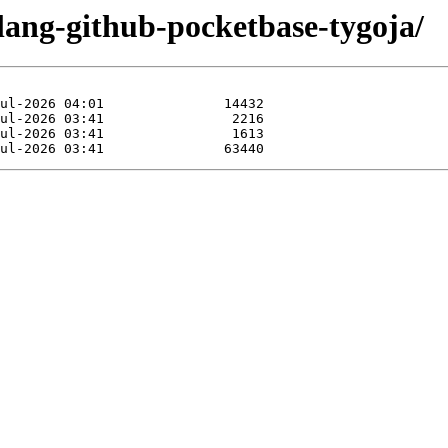
lang-github-pocketbase-tygoja/