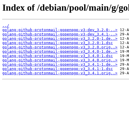
Index of /debian/pool/main/g/g
../
golang-github-protonmail-gopenpgp-v3-dev_3.2.0-..>
golang-github-protonmail-gopenpgp-v3-dev_3.4.1-..>
golang-github-protonmail-gopenpgp-v3_3.2.0-1.de..>
golang-github-protonmail-gopenpgp-v3_3.2.0-1.dsc
golang-github-protonmail-gopenpgp-v3_3.2.0.orig..>
golang-github-protonmail-gopenpgp-v3_3.4.0-1.de..>
golang-github-protonmail-gopenpgp-v3_3.4.0-1.dsc
golang-github-protonmail-gopenpgp-v3_3.4.0.orig..>
golang-github-protonmail-gopenpgp-v3_3.4.1-1.de..>
golang-github-protonmail-gopenpgp-v3_3.4.1-1.dsc
golang-github-protonmail-gopenpgp-v3_3.4.1.orig..>